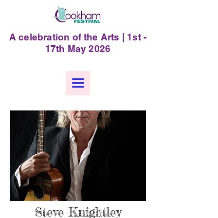
A celebration of the Arts | 1st -
17th May 2026
Steve Knightley