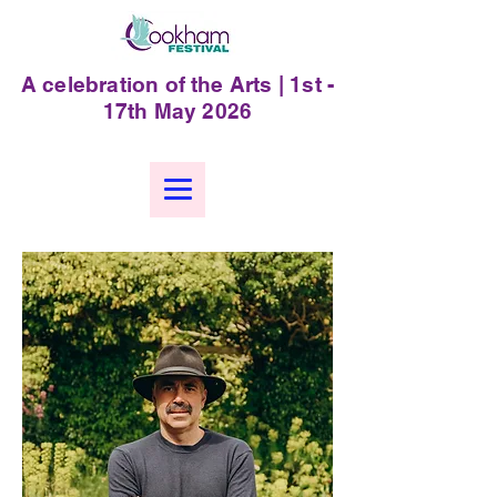
A celebration of the Arts | 1st -
17th May 2026