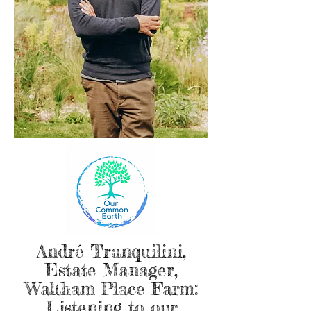
André Tranquilini,
Estate Manager,
Waltham Place Farm:
Listening to our