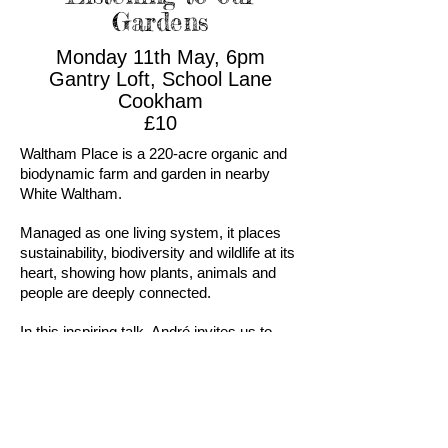
Gardens
Monday 11th May, 6pm
Gantry Loft, School Lane
Cookham
£10
Waltham Place is a 220-acre organic and
biodynamic farm and garden in nearby
White Waltham.
Managed as one living system, it places
sustainability, biodiversity and wildlife at its
heart, showing how plants, animals and
people are deeply connected.
In this inspiring talk, André invites us to
slow down and rediscover our relationship
with the natural world. Drawing on
biodynamic practice, sustainable
gardening and traditional wisdom, he
shares stories and practical insights that