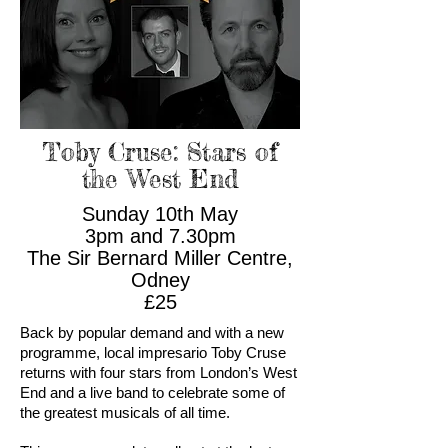
Toby Cruse: Stars of
the West End
Sunday 10th May
3pm and 7.30pm
The Sir Bernard Miller Centre,
Odney
£25
Back by popular demand and with a new
programme, local impresario Toby Cruse
returns with four stars from London’s West
End and a live band to celebrate some of
the greatest musicals of all time.