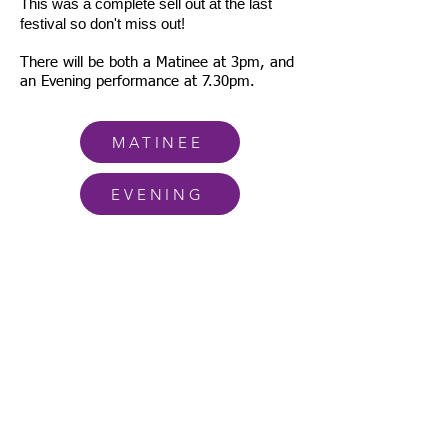
This was a complete sell out at the last
festival so don't miss out!
There will be both a Matinee at 3pm, and
an Evening performance at 7.30pm.
MATINEE
EVENING