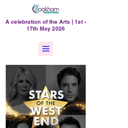
A celebration of the Arts | 1st -
17th May 2026