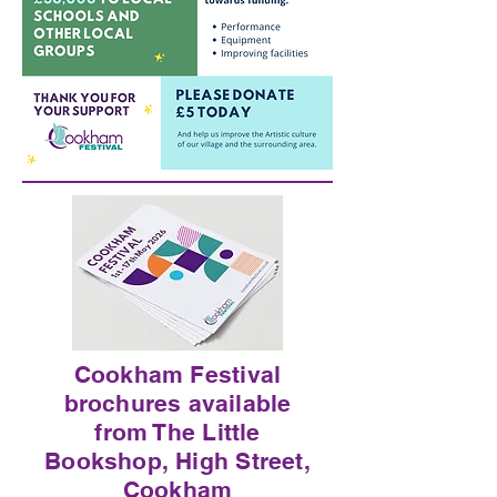
Cookham Festival
brochures available
from The Little
Bookshop, High Street,
Cookham