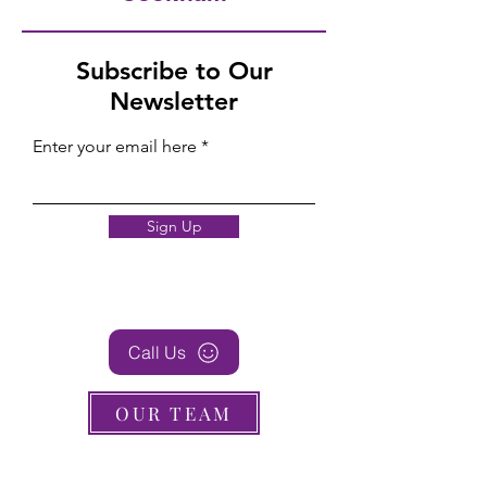
Subscribe to Our
Newsletter
Enter your email here
Sign Up
Call Us
OUR TEAM