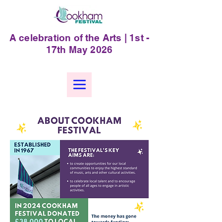
A celebration of the Arts | 1st -
17th May 2026