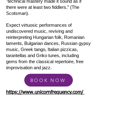
"technical mastery made it sound as if
there were at least two fiddlers.” (The
Scotsman).
Expect virtuosic performances of
undiscovered music, reviving and
reinterpreting Hungarian folk, Romanian
laments, Bulgarian dances, Russian gypsy
music, Greek tango, Italian pizzicas,
tarantellas and Griko tunes, including
gems from the classical repertoire, free
improvisation and jazz.
BOOK NOW
https://www.unicornfrequency.com/