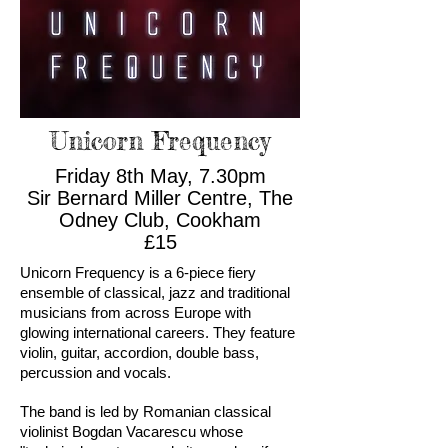
Unicorn Frequency
Friday 8th May, 7.30pm
Sir Bernard Miller Centre, The
Odney Club, Cookham
£15
Unicorn Frequency is a 6-piece fiery
ensemble of classical, jazz and traditional
musicians from across Europe with
glowing international careers. They feature
violin, guitar, accordion, double bass,
percussion and vocals.
The band is led by Romanian classical
violinist Bogdan Vacarescu whose