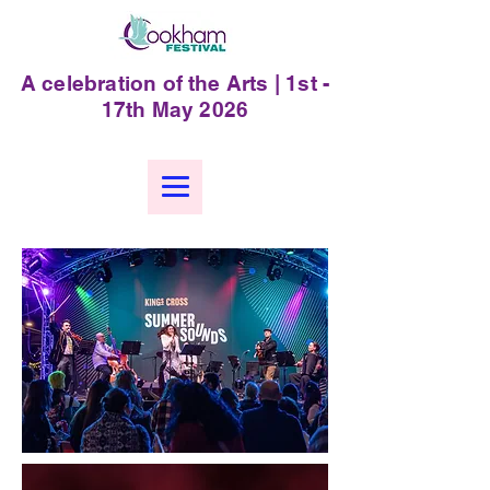
A celebration of the Arts | 1st -
17th May 2026