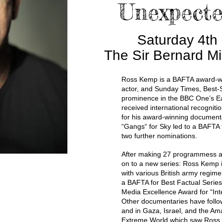
Unexpecte
Saturday 4th
The Sir Bernard Mi
Ross Kemp is a BAFTA award-w
actor, and Sunday Times, Best-S
prominence in the BBC One’s E
received international recogniti
for his award-winning documenta
“Gangs“ for Sky led to a BAFTA 
two further nominations.
After making 27 programmess a
on to a new series: Ross Kemp 
with various British army regime
a BAFTA for Best Factual Series
Media Excellence Award for “Int
Other documentaries have follow
and in Gaza, Israel, and the Ama
Extreme World which saw Ross t