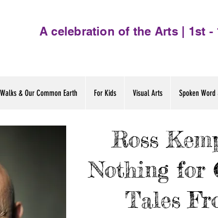
A celebration of the Arts | 1st 
Walks & Our Common Earth
For Kids
Visual Arts
Spoken Word 
Ross Kemp
Nothing for 
Tales Fr