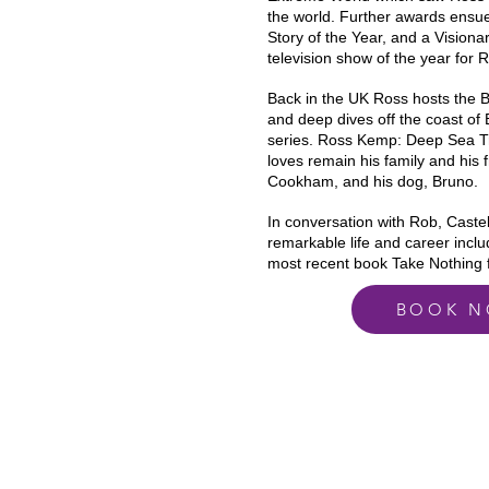
the world. Further awards ensu
Story of the Year, and a Vision
television show of the year for
Back in the UK Ross hosts the 
and deep dives off the coast of B
series. Ross Kemp: Deep Sea Tr
loves remain his family and his 
Cookham, and his dog, Bruno.
In conversation with Rob, Castell
remarkable
life and career inclu
most recent book Take Nothing 
BOOK 