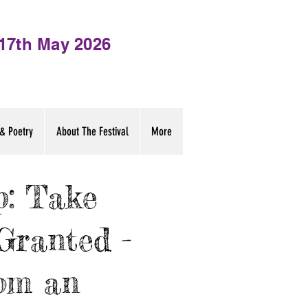
- 17th May 2026
& Poetry
About The Festival
More
: Take
Granted -
om an