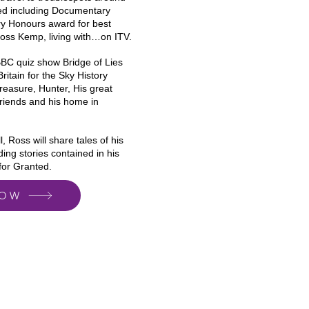
ed including Documentary
ary Honours award for best
 Ross Kemp, living with…on ITV.
BBC quiz show Bridge of Lies
ritain for the Sky History
easure, Hunter, His great
friends and his home in
, Ross will share tales of his
ding stories contained in his
for Granted.
NOW