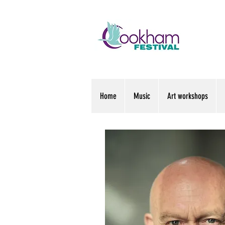
Home
Music
Art workshops