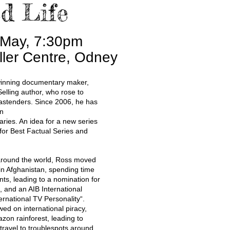
d Life
 May, 7:30pm
ller Centre, Odney
inning documentary maker,
elling author, who rose to
astenders. Since 2006, he has
on
ries. An idea for a new series
for Best Factual Series and
round the world, Ross moved
in Afghanistan, spending time
nts, leading to a nomination for
, and an AIB International
ernational TV Personality“.
ed on international piracy,
zon rainforest, leading to
ravel to troublespots around